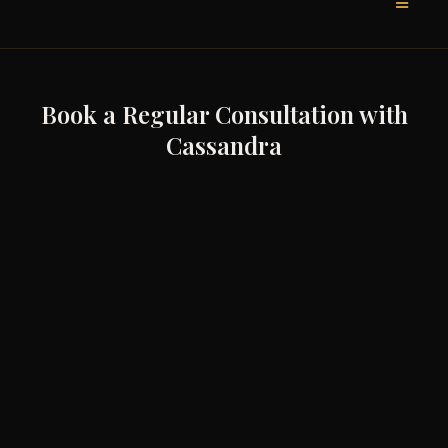
Book a Regular Consultation with
Cassandra