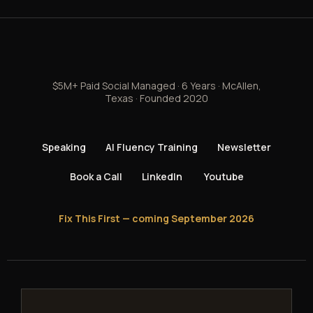
$5M+ Paid Social Managed · 6 Years · McAllen,
Texas · Founded 2020
Speaking
AI Fluency Training
Newsletter
Book a Call
LinkedIn
Youtube
Fix This First — coming September 2026